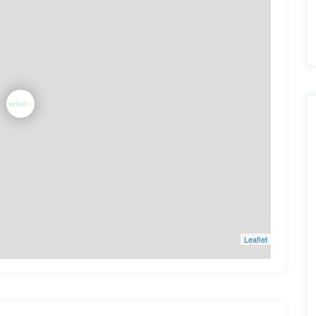
Leaflet