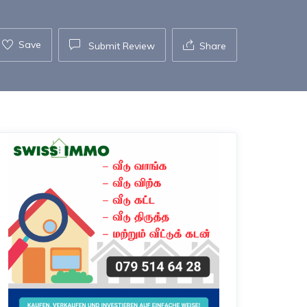
Save
Submit Review
Share