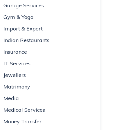
Garage Services
Gym & Yoga
Import & Export
Indian Restaurants
Insurance
IT Services
Jewellers
Matrimony
Media
Medical Services
Money Transfer