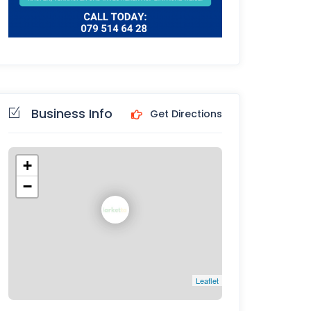
Business Info
Get Directions
+
−
Leaflet