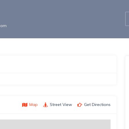
gdom
Map
Street View
Get Directions