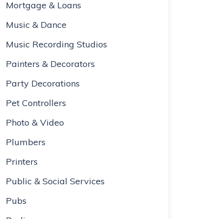
Mortgage & Loans
Music & Dance
Music Recording Studios
Painters & Decorators
Party Decorations
Pet Controllers
Photo & Video
Plumbers
Printers
Public & Social Services
Pubs