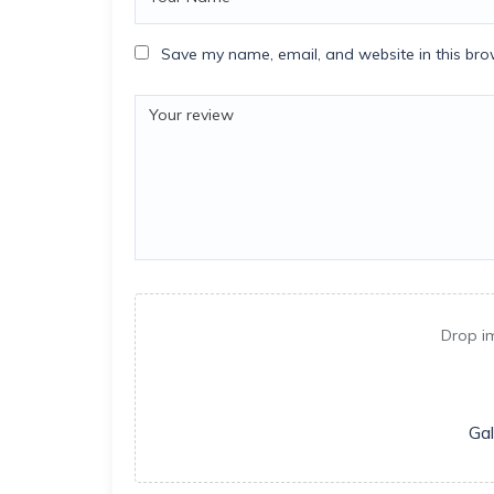
Save my name, email, and website in this bro
Drop i
Gal