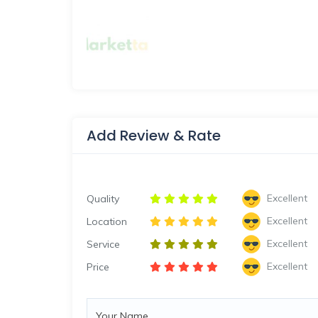
Add Review & Rate
Excellent
Quality
Excellent
Location
Excellent
Service
Excellent
Price