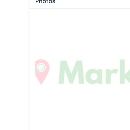
Photos