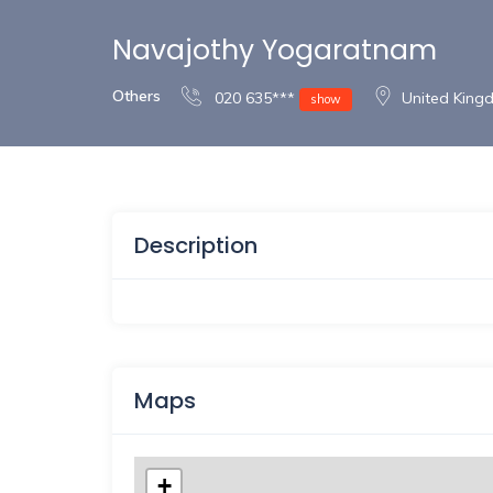
Navajothy Yogaratnam
Others
020 635***
United Kin
show
Description
Maps
+