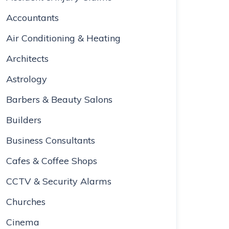
Accountants
Air Conditioning & Heating
Architects
Astrology
Barbers & Beauty Salons
Builders
Business Consultants
Cafes & Coffee Shops
CCTV & Security Alarms
Churches
Cinema