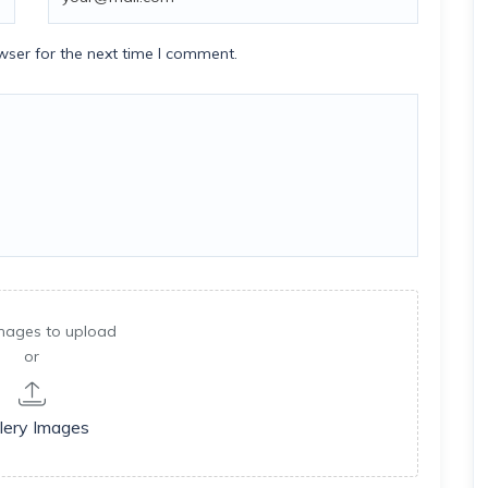
wser for the next time I comment.
mages to upload
or
lery Images