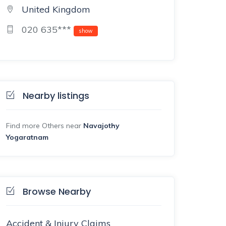
United Kingdom
020 635***
show
Nearby listings
Find more Others near
Navajothy
Yogaratnam
Browse Nearby
Accident & Injury Claims