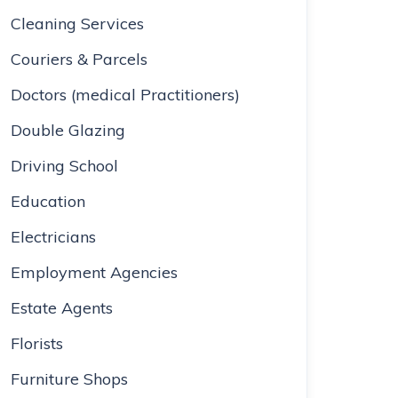
Cleaning Services
Couriers & Parcels
Doctors (medical Practitioners)
Double Glazing
Driving School
Education
Electricians
Employment Agencies
Estate Agents
Florists
Furniture Shops