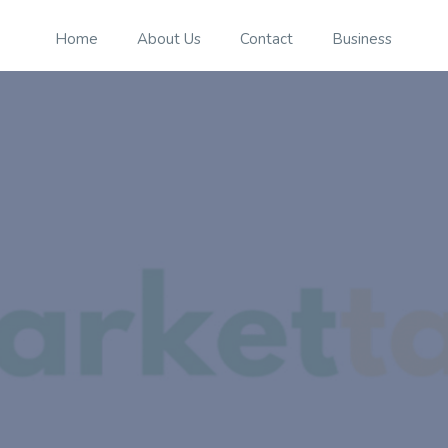
Home
About Us
Contact
Business