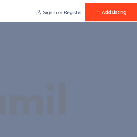
Add Listing
Sign in
or
Register