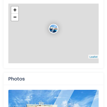
+
−
Leaflet
Photos