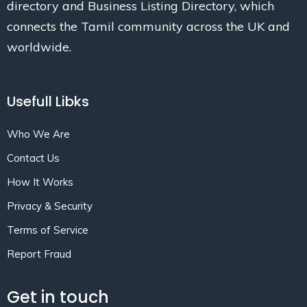
directory and Business Listing Directory, which
connects the Tamil community across the UK and
worldwide.
Usefull Libks
Who We Are
Contact Us
How It Works
Privacy & Security
Terms of Service
Report Fraud
Get in touch