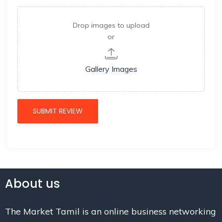
Drop images to upload
or
Gallery Images
About us
The Market Tamil is an online business networking