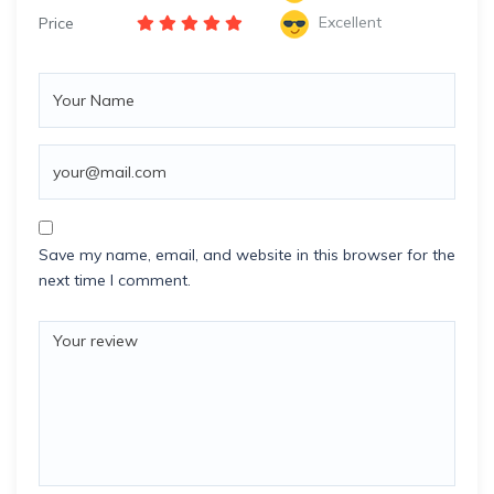
Excellent
Price
Save my name, email, and website in this browser for the
next time I comment.