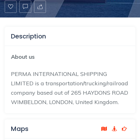
Description
About us
PERMA INTERNATIONAL SHIPPING
LIMITED is a transportation/trucking/railroad
company based out of 265 HAYDONS ROAD
WIMBELDON, LONDON, United Kingdom.
Maps