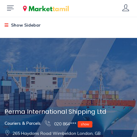
Show Sidebar
Perma International Shipping Ltd
Couriers & Parcels
020 864***
show
265 Haydons Road Wimbeldon London, GB