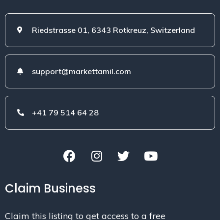
Riedstrasse 01, 6343 Rotkreuz, Switzerland
support@markettamil.com
+41 79 514 64 28
Claim Business
Claim this listing to get access to a free