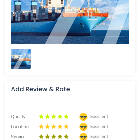
Add Review & Rate
Excellent
Quality
Excellent
Location
Excellent
Service