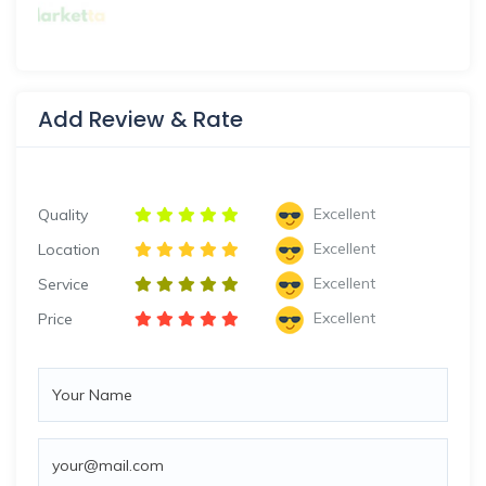
Add Review & Rate
Excellent
Quality
Excellent
Location
Excellent
Service
Excellent
Price