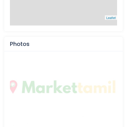
Leaflet
Photos