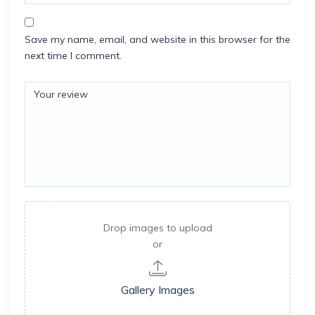
Save my name, email, and website in this browser for the
next time I comment.
Drop images to upload
or
Gallery Images