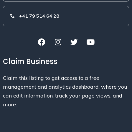
+41 79 514 64 28
Claim Business
Claim this listing to get access to a free
management and analytics dashboard, where you
can edit information, track your page views, and
more.