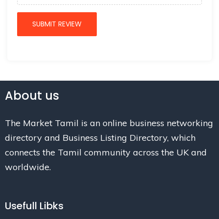
About us
The Market Tamil is an online business networking
directory and Business Listing Directory, which
connects the Tamil community across the UK and
worldwide.
Usefull Libks