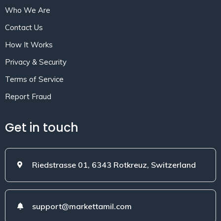
Who We Are
Contact Us
How It Works
Privacy & Security
Terms of Service
Report Fraud
Get in touch
Riedstrasse 01, 6343 Rotkreuz, Switzerland
support@markettamil.com