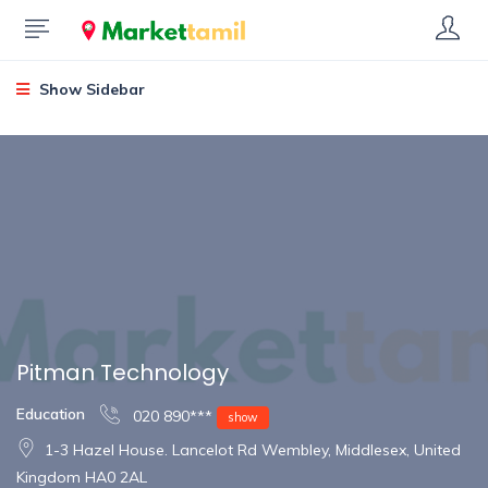
Show Sidebar
Pitman Technology
Education
020 890***
show
1-3 Hazel House. Lancelot Rd Wembley, Middlesex, United
Kingdom HA0 2AL