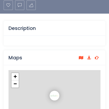
Description
Maps
+
−