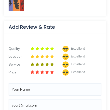
Add Review & Rate
Excellent
Quality
Excellent
Location
Excellent
Service
Excellent
Price