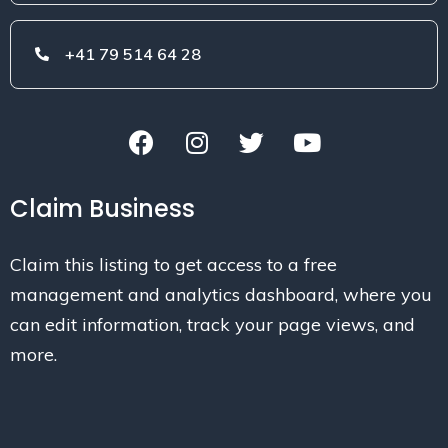
+41 79 514 64 28
Claim Business
Claim this listing to get access to a free
management and analytics dashboard, where you
can edit information, track your page views, and
more.