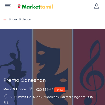
Show Sidebar
Prema Ganeshan
Music & Dance
020 884***
show
59 Summit Rd, Middx, Middlesex, United Kingdom UB5
5HL