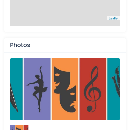
Leaflet
Photos