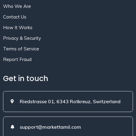
Who We Are
Contact Us
How It Works
Privacy & Security
Terms of Service
Report Fraud
Get in touch
Riedstrasse 01, 6343 Rotkreuz, Switzerland
support@markettamil.com