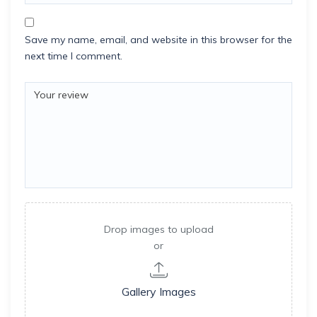
Save my name, email, and website in this browser for the
next time I comment.
Drop images to upload
or
Gallery Images