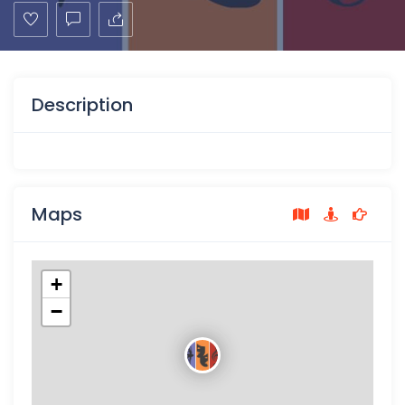
Description
Maps
+
−