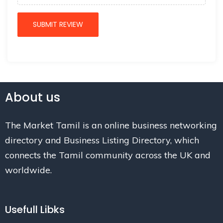
About us
The Market Tamil is an online business networking
directory and Business Listing Directory, which
connects the Tamil community across the UK and
worldwide.
Usefull Libks