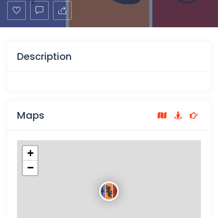
Description
Maps
+
−