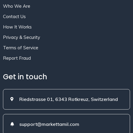
Who We Are
Contact Us
How It Works
Privacy & Security
Terms of Service
Report Fraud
Get in touch
Riedstrasse 01, 6343 Rotkreuz, Switzerland
support@markettamil.com