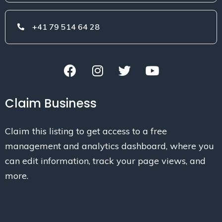
+41 79 514 64 28
Claim Business
Claim this listing to get access to a free
management and analytics dashboard, where you
can edit information, track your page views, and
more.