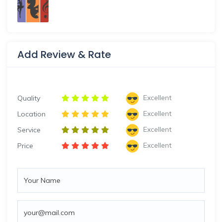
Add Review & Rate
Excellent
Quality
Excellent
Location
Excellent
Service
Excellent
Price