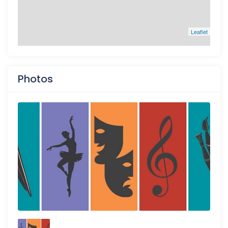
Leaflet
Photos