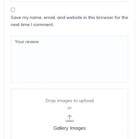
Save my name, email, and website in this browser for the
next time I comment.
Drop images to upload
or
Gallery Images