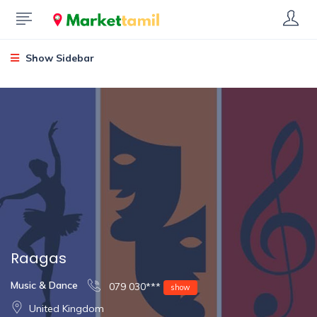
Show Sidebar
Raagas
Music & Dance
079 030***
show
United Kingdom