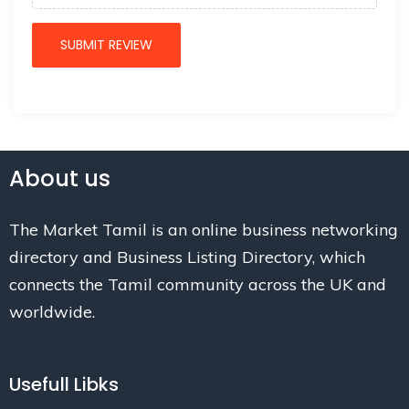
About us
The Market Tamil is an online business networking
directory and Business Listing Directory, which
connects the Tamil community across the UK and
worldwide.
Usefull Libks