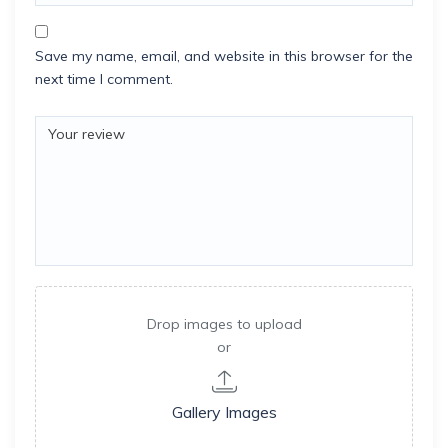
Save my name, email, and website in this browser for the
next time I comment.
Drop images to upload
or
Gallery Images