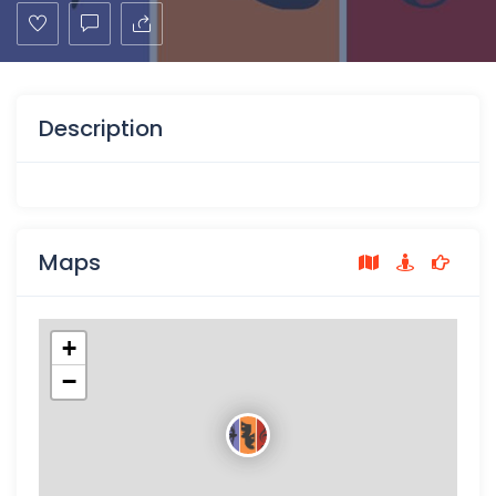
Description
Maps
+
−