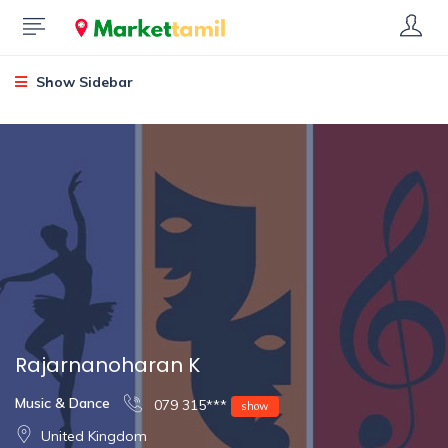
Show Sidebar
Rajarnanoharan K
Music & Dance
079 315***
show
United Kingdom