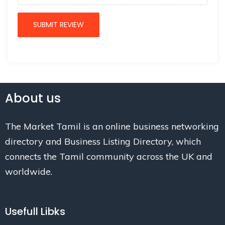
About us
The Market Tamil is an online business networking
directory and Business Listing Directory, which
connects the Tamil community across the UK and
worldwide.
Usefull Libks