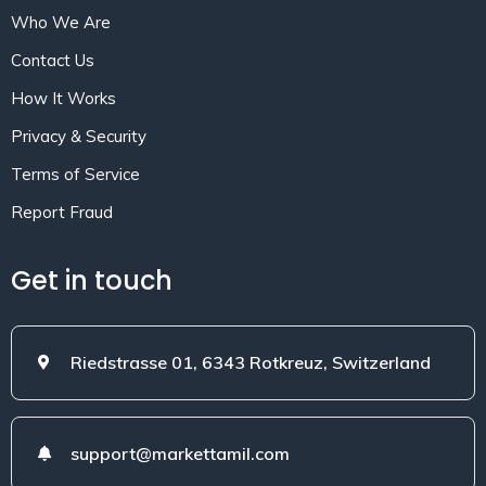
Who We Are
Contact Us
How It Works
Privacy & Security
Terms of Service
Report Fraud
Get in touch
Riedstrasse 01, 6343 Rotkreuz, Switzerland
support@markettamil.com