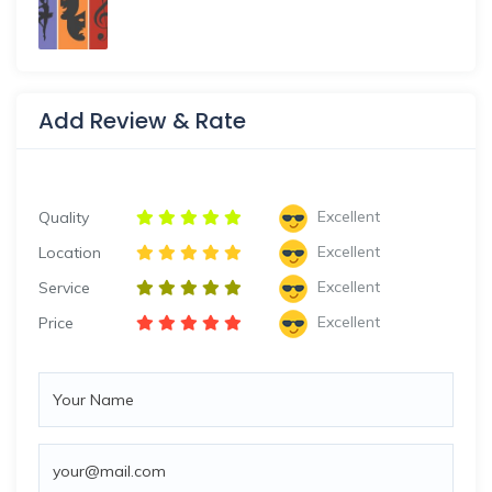
Add Review & Rate
Excellent
Quality
Excellent
Location
Excellent
Service
Excellent
Price