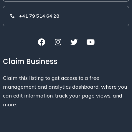
+41 79 514 64 28
Claim Business
Claim this listing to get access to a free
management and analytics dashboard, where you
can edit information, track your page views, and
more.