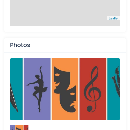
Leaflet
Photos