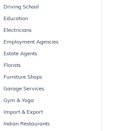
Driving School
Education
Electricians
Employment Agencies
Estate Agents
Florists
Furniture Shops
Garage Services
Gym & Yoga
Import & Export
Indian Restaurants