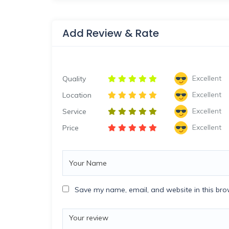
Add Review & Rate
Excellent
Quality
Excellent
Location
Excellent
Service
Excellent
Price
Save my name, email, and website in this bro