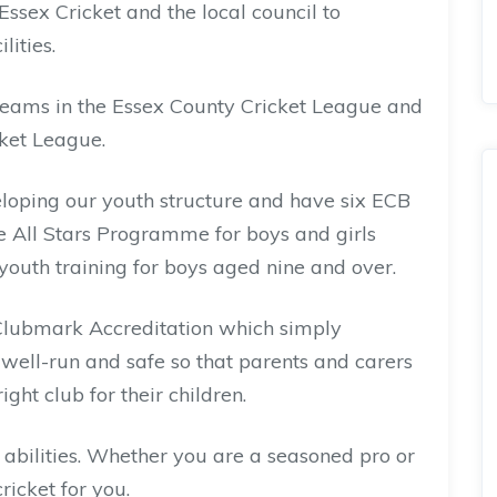
ssex Cricket and the local council to
lities.
teams in the Essex County Cricket League and
ket League.
loping our youth structure and have six ECB
e All Stars Programme for boys and girls
youth training for boys aged nine and over.
Clubmark Accreditation which simply
, well-run and safe so that parents and carers
ght club for their children.
bilities. Whether you are a seasoned pro or
ricket for you.