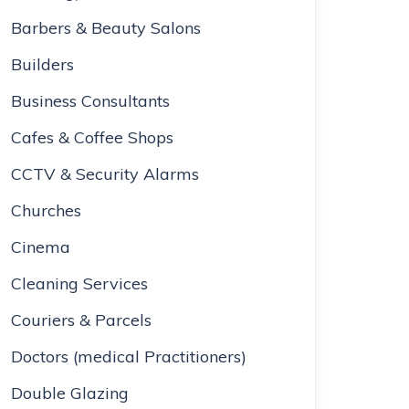
Barbers & Beauty Salons
Builders
Business Consultants
Cafes & Coffee Shops
CCTV & Security Alarms
Churches
Cinema
Cleaning Services
Couriers & Parcels
Doctors (medical Practitioners)
Double Glazing