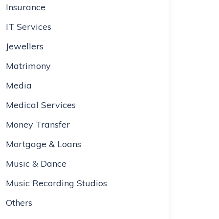
Insurance
IT Services
Jewellers
Matrimony
Media
Medical Services
Money Transfer
Mortgage & Loans
Music & Dance
Music Recording Studios
Others