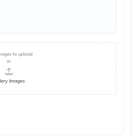
mages to upload
or
lery Images