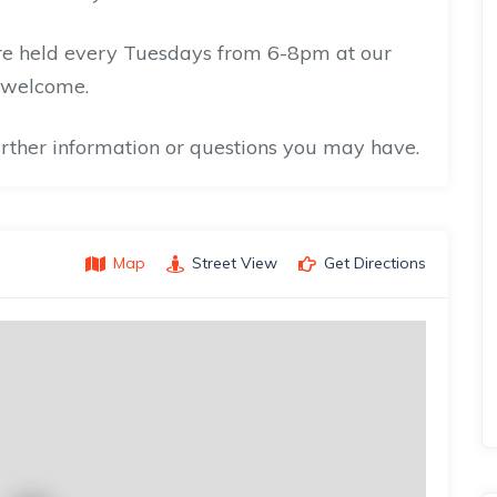
are held every Tuesdays from 6-8pm at our
 welcome.
further information or questions you may have.
Map
Street View
Get Directions