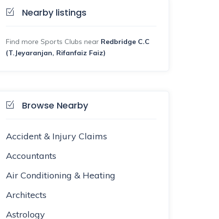
Nearby listings
Find more Sports Clubs near
Redbridge C.C
(T.Jeyaranjan, Rifanfaiz Faiz)
Browse Nearby
Accident & Injury Claims
Accountants
Air Conditioning & Heating
Architects
Astrology