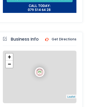
Business Info
Get Directions
+
−
Leaflet