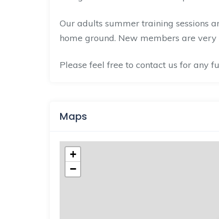
Our adults summer training sessions 
home ground. New members are very
Please feel free to contact us for any 
Maps
+
−