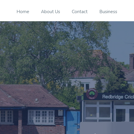
Home
About Us
Contact
Business