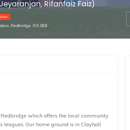
Jeyaranjan, Rifanfaiz Faiz)
show
dens, Redbridge. IG5 0EB
n Redbridge which offers the local community
us leagues. Our home ground is in Clayhall