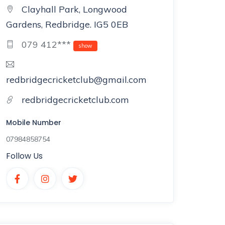
Clayhall Park, Longwood
Gardens, Redbridge. IG5 0EB
079 412***
show
redbridgecricketclub@gmail.com
redbridgecricketclub.com
Mobile Number
07984858754
Follow Us