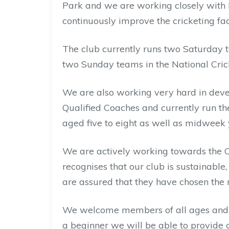
Park and we are working closely with E
continuously improve the cricketing faci
The club currently runs two Saturday 
two Sunday teams in the National Cric
We are also working very hard in deve
Qualified Coaches and currently run th
aged five to eight as well as midweek 
We are actively working towards the 
recognises that our club is sustainable
are assured that they have chosen the ri
We welcome members of all ages and a
a beginner we will be able to provide c