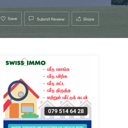
Save
Submit Review
Share