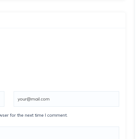
wser for the next time I comment.