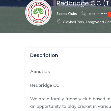
Redbridge C.C (T.
Sports Clubs
079 412***
Clayhall Park, Longwood Gar
Description
About Us
Redbridge CC
We are a family friendly club based i
an opportunity to play cricket in vario