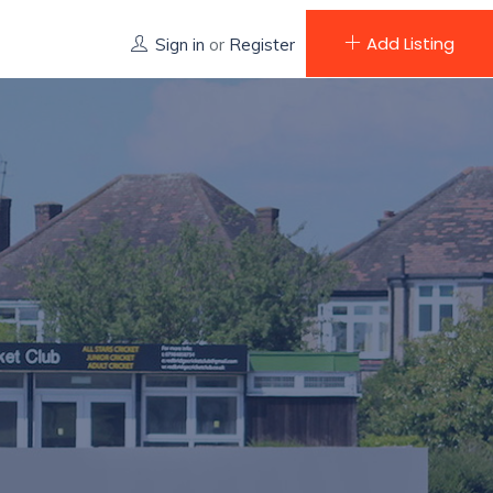
Add Listing
Sign in
or
Register