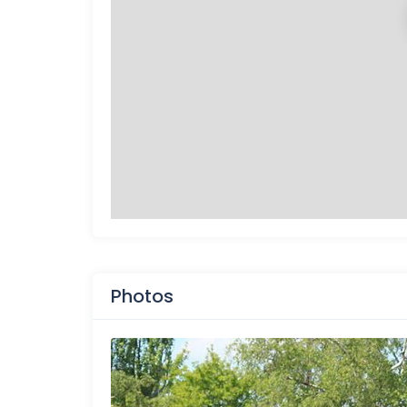
Photos