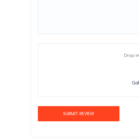
Drop i
Gal