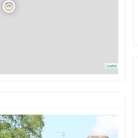
Leaflet