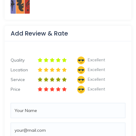
Add Review & Rate
Excellent
Quality
Excellent
Location
Excellent
Service
Excellent
Price