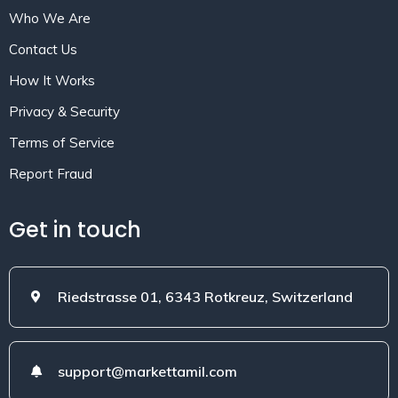
Who We Are
Contact Us
How It Works
Privacy & Security
Terms of Service
Report Fraud
Get in touch
Riedstrasse 01, 6343 Rotkreuz, Switzerland
support@markettamil.com