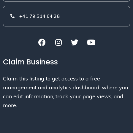
+41 79 514 64 28
Claim Business
Claim this listing to get access to a free
management and analytics dashboard, where you
can edit information, track your page views, and
more.