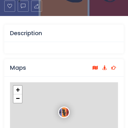
Description
Maps
+
−