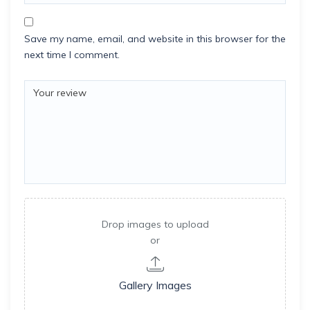
Save my name, email, and website in this browser for the
next time I comment.
Drop images to upload
or
Gallery Images