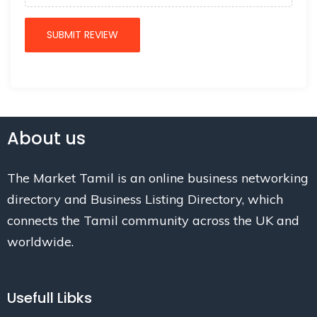
About us
The Market Tamil is an online business networking
directory and Business Listing Directory, which
connects the Tamil community across the UK and
worldwide.
Usefull Libks