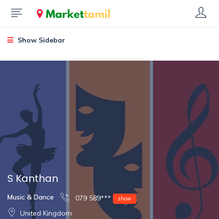
Show Sidebar
S Kanthan
Music & Dance
079 589***
show
United Kingdom