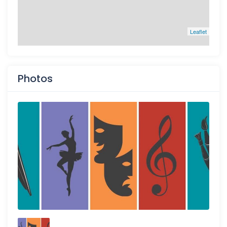
Leaflet
Photos