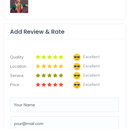
Add Review & Rate
Excellent
Quality
Excellent
Location
Excellent
Service
Excellent
Price