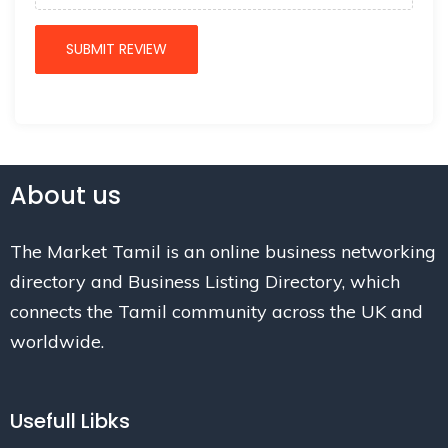
About us
The Market Tamil is an online business networking
directory and Business Listing Directory, which
connects the Tamil community across the UK and
worldwide.
Usefull Libks