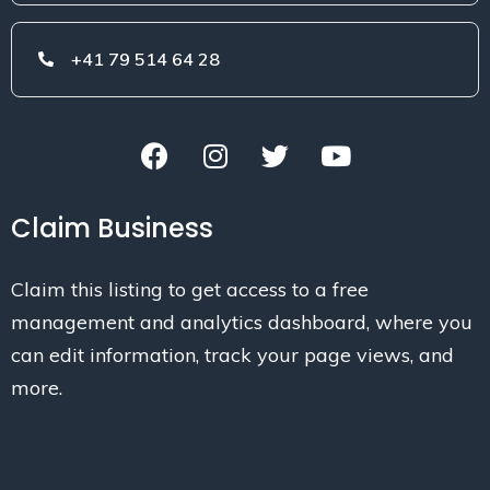
+41 79 514 64 28
Claim Business
Claim this listing to get access to a free
management and analytics dashboard, where you
can edit information, track your page views, and
more.