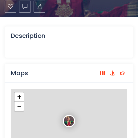
Description
Maps
+
−