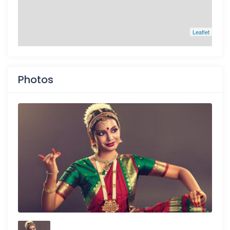
Leaflet
Photos