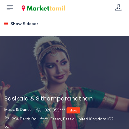
Show Sidebar
Sasikala & Sithamparanathan
Music & Dance
020 855***
show
294 Perth Rd, Ilford, Essex, Essex, United Kingdom IG2
6DF