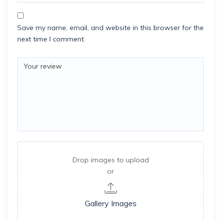
Save my name, email, and website in this browser for the
next time I comment.
Drop images to upload
or
Gallery Images