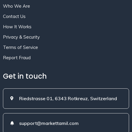
Who We Are
Contact Us
How It Works
Privacy & Security
Terms of Service
Report Fraud
Get in touch
Riedstrasse 01, 6343 Rotkreuz, Switzerland
support@markettamil.com