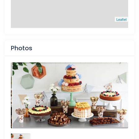
Leaflet
Photos