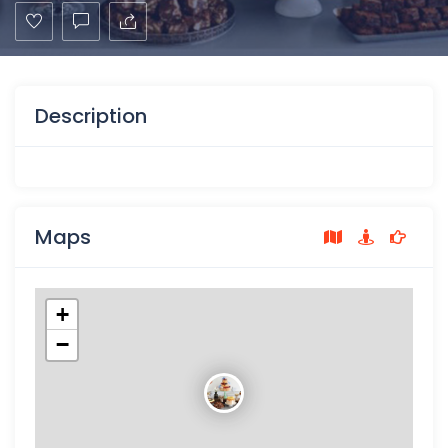
Description
Maps
+
−