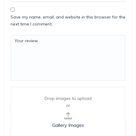
Save my name, email, and website in this browser for the
next time I comment.
Drop images to upload
or
Gallery Images