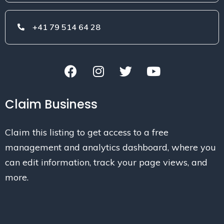
+41 79 514 64 28
Claim Business
Claim this listing to get access to a free
management and analytics dashboard, where you
can edit information, track your page views, and
more.