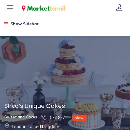
Show Sidebar
Shya’s Unique Cakes
Sweet and Cakes
077 877***
show
London, United Kingdom