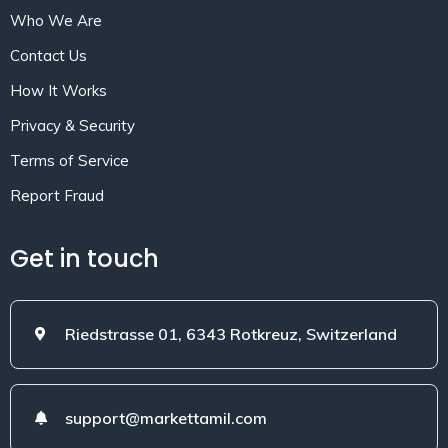
Who We Are
Contact Us
How It Works
Privacy & Security
Terms of Service
Report Fraud
Get in touch
Riedstrasse 01, 6343 Rotkreuz, Switzerland
support@markettamil.com