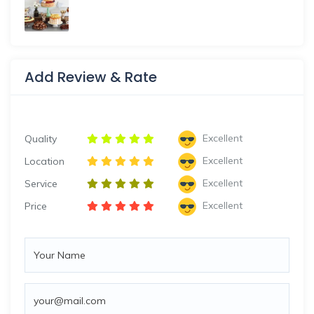
Add Review & Rate
Excellent
Quality
Excellent
Location
Excellent
Service
Excellent
Price