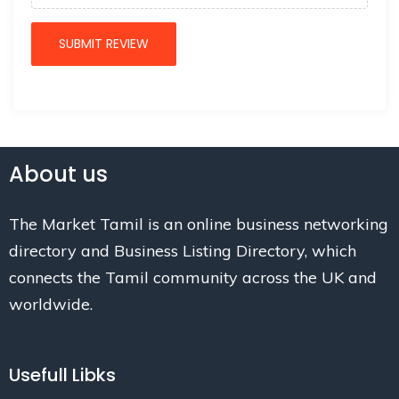
About us
The Market Tamil is an online business networking
directory and Business Listing Directory, which
connects the Tamil community across the UK and
worldwide.
Usefull Libks