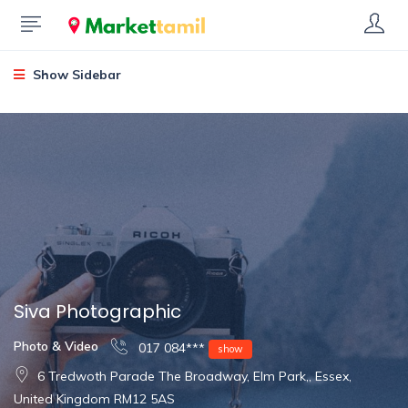
Show Sidebar
Siva Photographic
Photo & Video
017 084***
show
6 Tredwoth Parade The Broadway, Elm Park,, Essex,
United Kingdom RM12 5AS