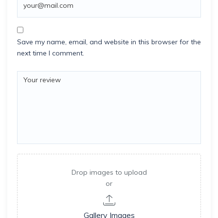
Save my name, email, and website in this browser for the
next time I comment.
Drop images to upload
or
Gallery Images