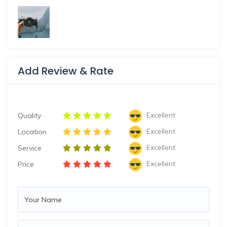
Add Review & Rate
Excellent
Quality
Excellent
Location
Excellent
Service
Excellent
Price