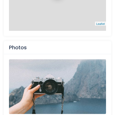
Leaflet
Photos