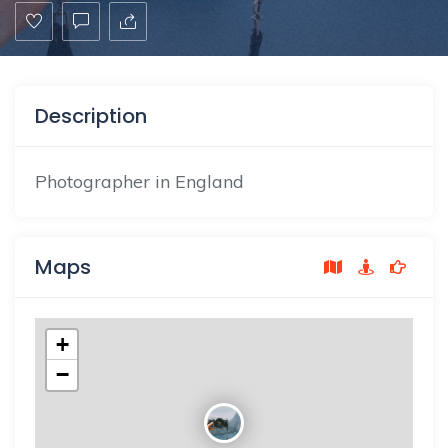
Description
Photographer in England
Maps
+
−