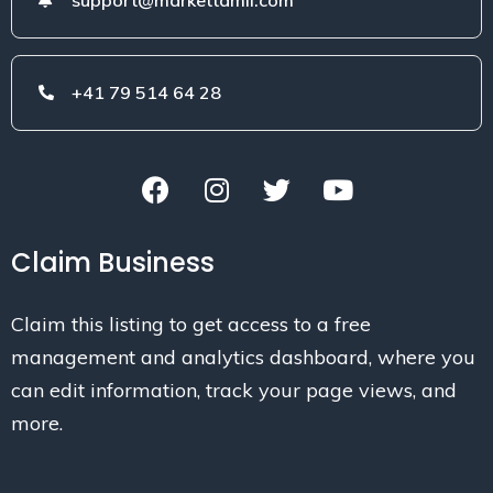
+41 79 514 64 28
Claim Business
Claim this listing to get access to a free
management and analytics dashboard, where you
can edit information, track your page views, and
more.