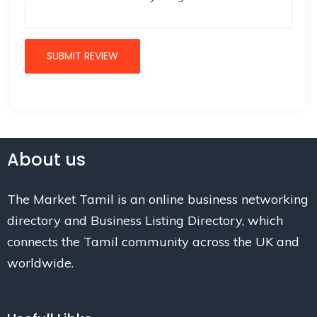
About us
The Market Tamil is an online business networking
directory and Business Listing Directory, which
connects the Tamil community across the UK and
worldwide.