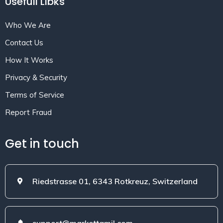
Usefull Libks
Who We Are
Contact Us
How It Works
Privacy & Security
Terms of Service
Report Fraud
Get in touch
Riedstrasse 01, 6343 Rotkreuz, Switzerland
support@markettamil.com