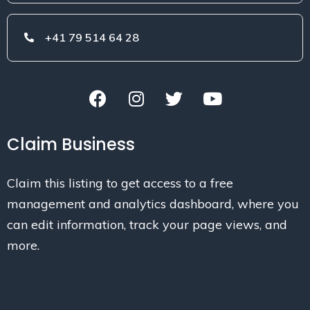
+41 79 514 64 28
Claim Business
Claim this listing to get access to a free
management and analytics dashboard, where you
can edit information, track your page views, and
more.