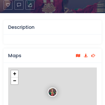
Description
Maps
+
−