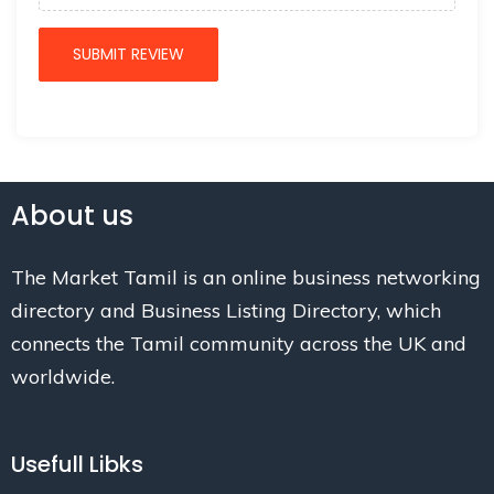
About us
The Market Tamil is an online business networking
directory and Business Listing Directory, which
connects the Tamil community across the UK and
worldwide.
Usefull Libks