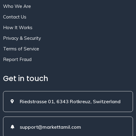
Who We Are
Contact Us
How It Works
Privacy & Security
Terms of Service
Report Fraud
Get in touch
Riedstrasse 01, 6343 Rotkreuz, Switzerland
support@markettamil.com