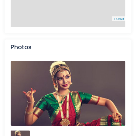
Leaflet
Photos