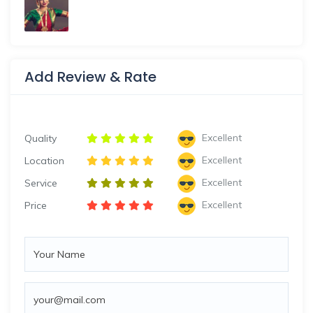
Add Review & Rate
Excellent
Quality
Excellent
Location
Excellent
Service
Excellent
Price