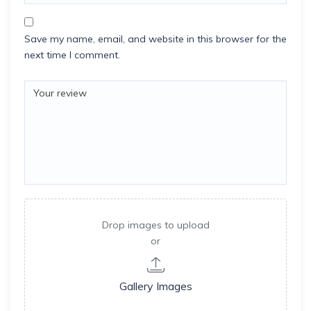
Save my name, email, and website in this browser for the
next time I comment.
Drop images to upload
or
Gallery Images