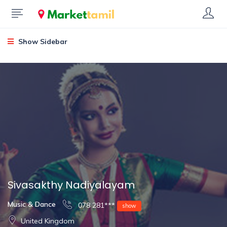
Show Sidebar
Sivasakthy Nadiyalayam
Music & Dance
078 281***
show
United Kingdom