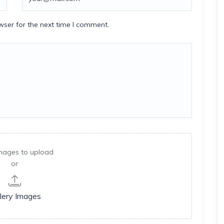
wser for the next time I comment.
mages to upload
or
lery Images