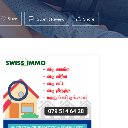
Save
Submit Review
Share