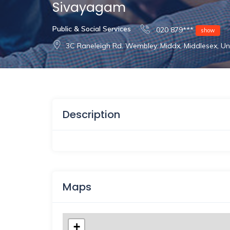
Sivayagam
Public & Social Services
020 879***
show
3C Raneleigh Rd. Wembley. Middx, Middlesex, 
Description
Maps
+