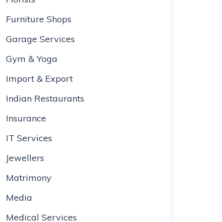
Furniture Shops
Garage Services
Gym & Yoga
Import & Export
Indian Restaurants
Insurance
IT Services
Jewellers
Matrimony
Media
Medical Services