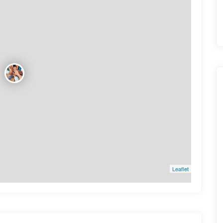
Leaflet