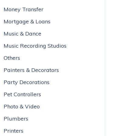
Money Transfer
Mortgage & Loans
Music & Dance
Music Recording Studios
Others
Painters & Decorators
Party Decorations
Pet Controllers
Photo & Video
Plumbers
Printers