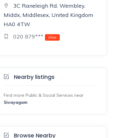
3C Raneleigh Rd. Wembley.
Middx, Middlesex, United Kingdom
HA0 4TW
020 879***
show
Nearby listings
Find more Public & Social Services near
Sivayagam
Browse Nearby