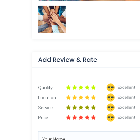
Add Review & Rate
Excellent
Quality
Excellent
Location
Excellent
Service
Excellent
Price