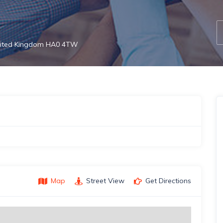
United Kingdom HA0 4TW
Map
Street View
Get Directions