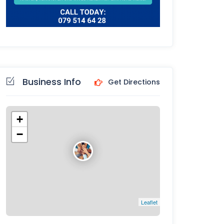
Business Info
Get Directions
+
−
Leaflet