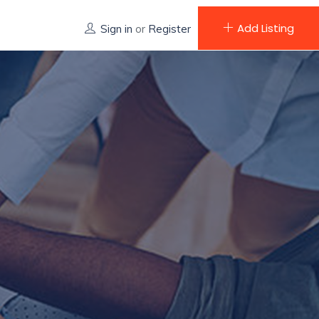
Add Listing
Sign in
or
Register