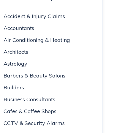
Accident & Injury Claims
Accountants
Air Conditioning & Heating
Architects
Astrology
Barbers & Beauty Salons
Builders
Business Consultants
Cafes & Coffee Shops
CCTV & Security Alarms