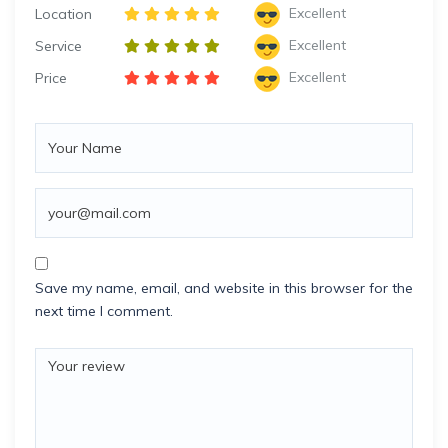
Excellent
Location
Excellent
Service
Excellent
Price
Save my name, email, and website in this browser for the
next time I comment.