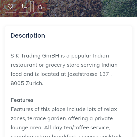
Description
S K Trading GmBH is a popular Indian
restaurant or grocery store serving Indian
food and is located at Josefstrasse 137 ,
8005 Zurich.
Features
Features of this place include lots of relax
zones, terrace garden, offering a private
lounge area. All day tea/coffee service,
complimentary breakfast, evening cocktails