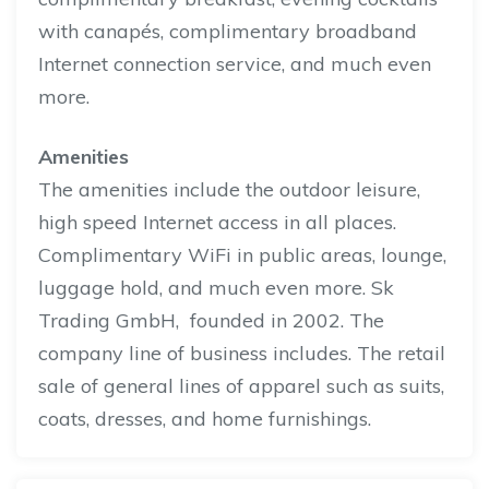
with canapés, complimentary broadband
Internet connection service, and
much
even
more.
Amenities
The amenities include the outdoor leisure,
high
speed
Internet access in all places.
Complimentary WiFi in public areas, lounge,
luggage hold, and much even more. Sk
Trading GmbH, founded in 2002. The
company line of business includes. The retail
sale of general lines of apparel such as suits,
coats, dresses, and home furnishings.