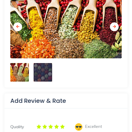
Add Review & Rate
Excellent
Quality