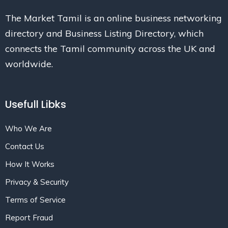
The Market Tamil is an online business networking
directory and Business Listing Directory, which
connects the Tamil community across the UK and
worldwide.
Usefull Libks
Who We Are
Contact Us
How It Works
Privacy & Security
Terms of Service
Report Fraud