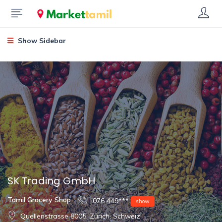
Show Sidebar
SK Trading GmbH
Tamil Grocery Shop
076 449***
show
Quellenstrasse 8005, Zürich, Schweiz