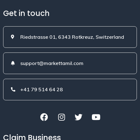
Get in touch
Riedstrasse 01, 6343 Rotkreuz, Switzerland
support@markettamil.com
+41 79 514 64 28
Claim Business