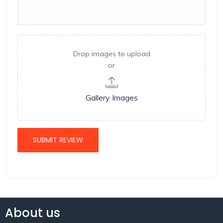
Drop images to upload
or
Gallery Images
About us