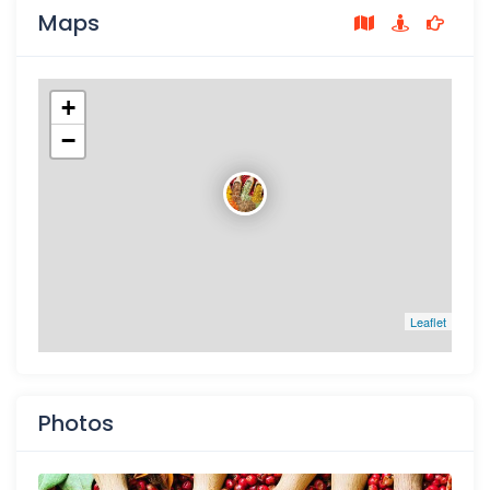
Maps
+
−
Leaflet
Photos