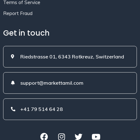
Terms of Service
Report Fraud
Get in touch
Riedstrasse 01, 6343 Rotkreuz, Switzerland
support@markettamil.com
+41 79 514 64 28