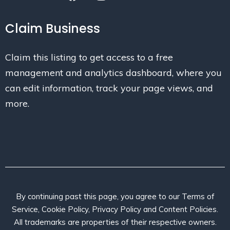
Claim Business
Claim this listing to get access to a free
management and analytics dashboard, where you
can edit information, track your page views, and
more.
By continuing past this page, you agree to our Terms of
Service, Cookie Policy, Privacy Policy and Content Policies.
All trademarks are properties of their respective owners.