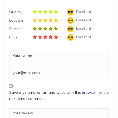
Excellent
Quality
Excellent
Location
Excellent
Service
Excellent
Price
Save my name, email, and website in this browser for the
next time I comment.