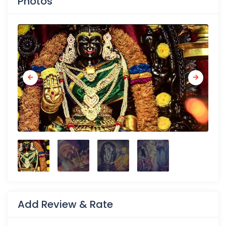
Photos
Add Review & Rate