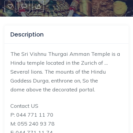
Description
The Sri Vishnu Thurgai Amman Temple is a
Hindu temple located in the Zurich of …
Several lions. The mounts of the Hindu
Goddess
Durga,
enthrone on, So the
dome
above
the decorated portal.
Contact US
P: 044 771 11 70
M: 055 240 93 78
F: 044 771 11 74