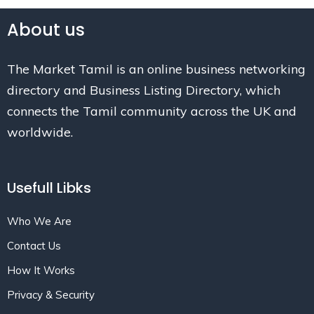
About us
The Market Tamil is an online business networking
directory and Business Listing Directory, which
connects the Tamil community across the UK and
worldwide.
Usefull Libks
Who We Are
Contact Us
How It Works
Privacy & Security