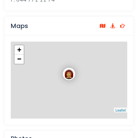
Maps
+
−
Leaflet