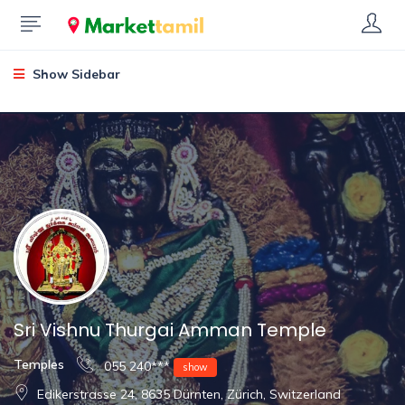
Show Sidebar
Sri Vishnu Thurgai Amman Temple
Temples
055 240***
show
Edikerstrasse 24, 8635 Dürnten, Zürich, Switzerland