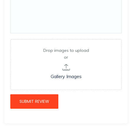
Drop images to upload
or
Gallery Images