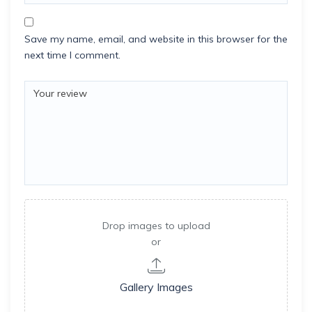
Save my name, email, and website in this browser for the
next time I comment.
Drop images to upload
or
Gallery Images