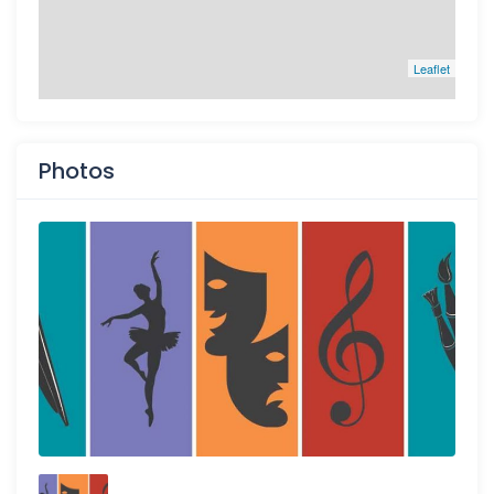
Leaflet
Photos