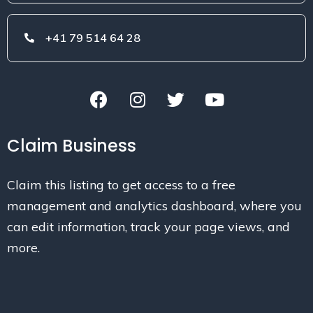
+41 79 514 64 28
Claim Business
Claim this listing to get access to a free
management and analytics dashboard, where you
can edit information, track your page views, and
more.