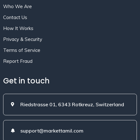
Who We Are
Contact Us
How It Works
Privacy & Security
Terms of Service
Report Fraud
Get in touch
Riedstrasse 01, 6343 Rotkreuz, Switzerland
support@markettamil.com