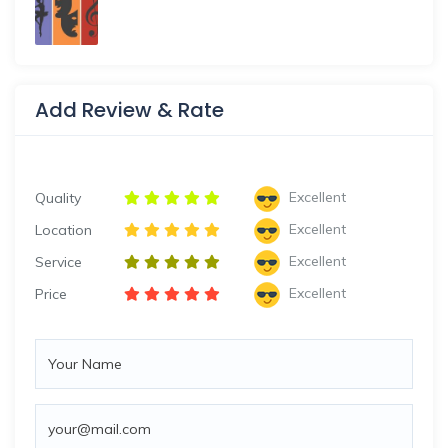
Add Review & Rate
Excellent
Quality
Excellent
Location
Excellent
Service
Excellent
Price