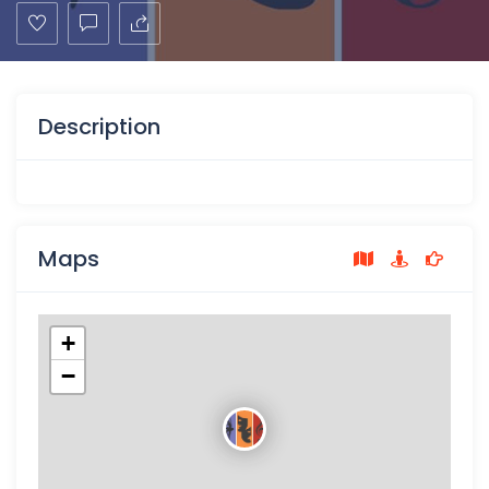
Description
Maps
+
−