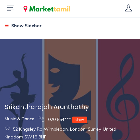
Show Sidebar
Srikantharajah Arunthathy
Music & Dance
020 854***
show
52 Kingsley Rd Wimbledon, London, Surrey, United
Kingdom SW19 8HF