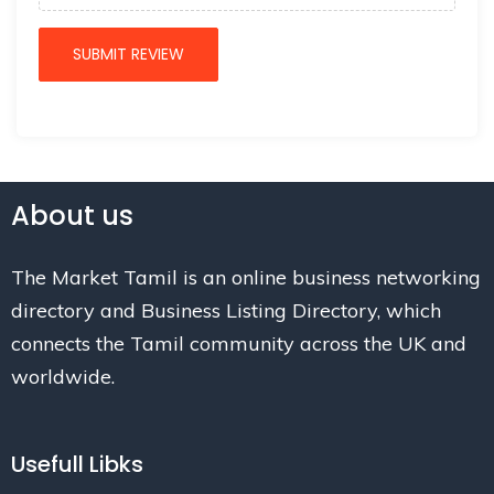
About us
The Market Tamil is an online business networking
directory and Business Listing Directory, which
connects the Tamil community across the UK and
worldwide.
Usefull Libks