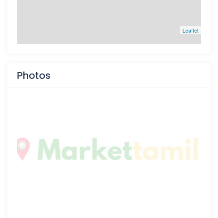
Leaflet
Photos