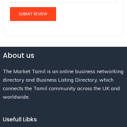
About us
The Market Tamil is an online business networking
directory and Business Listing Directory, which
connects the Tamil community across the UK and
worldwide.
Usefull Libks