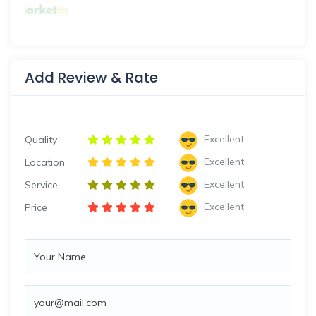
Add Review & Rate
Excellent
Quality
Excellent
Location
Excellent
Service
Excellent
Price