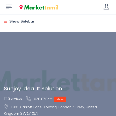
Show Sidebar
Sunjoy Ideal It Solution
IT Services
020 876***
show
1081 Garrott Lane. Tooting. London, Surrey, United
Kingdom SW17 0LN