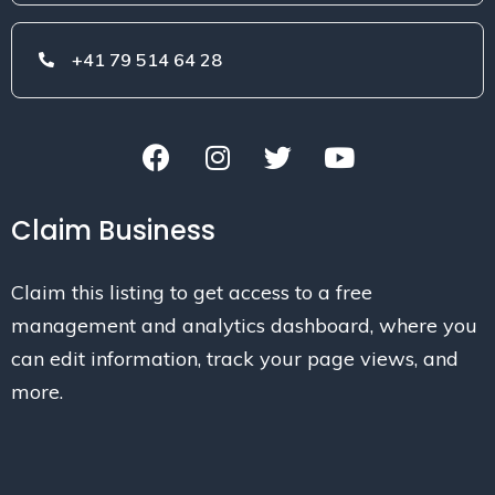
+41 79 514 64 28
Claim Business
Claim this listing to get access to a free
management and analytics dashboard, where you
can edit information, track your page views, and
more.