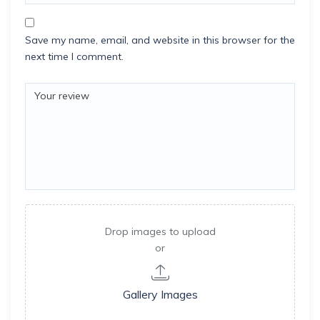
Save my name, email, and website in this browser for the
next time I comment.
Drop images to upload
or
Gallery Images