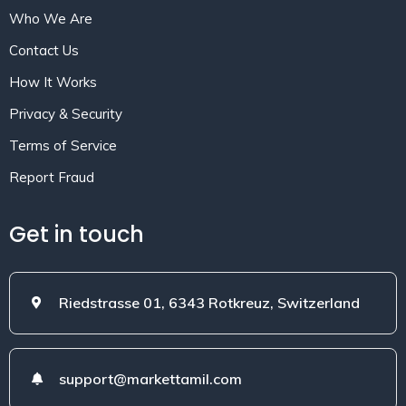
Who We Are
Contact Us
How It Works
Privacy & Security
Terms of Service
Report Fraud
Get in touch
Riedstrasse 01, 6343 Rotkreuz, Switzerland
support@markettamil.com