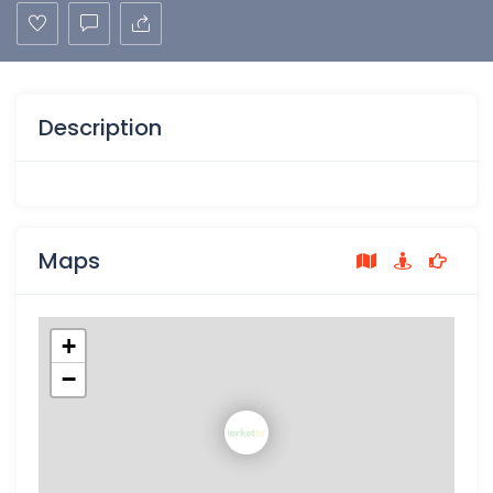
Description
Maps
+
−