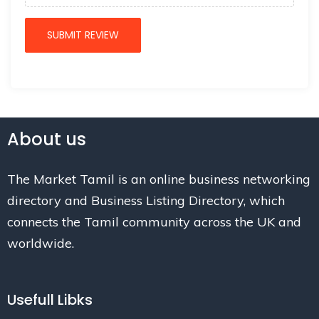
About us
The Market Tamil is an online business networking
directory and Business Listing Directory, which
connects the Tamil community across the UK and
worldwide.
Usefull Libks