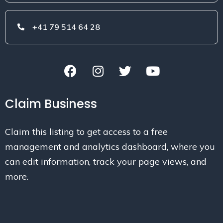
+41 79 514 64 28
Claim Business
Claim this listing to get access to a free
management and analytics dashboard, where you
can edit information, track your page views, and
more.