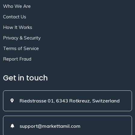
Who We Are
Contact Us
How It Works
Privacy & Security
Terms of Service
Report Fraud
Get in touch
Riedstrasse 01, 6343 Rotkreuz, Switzerland
support@markettamil.com