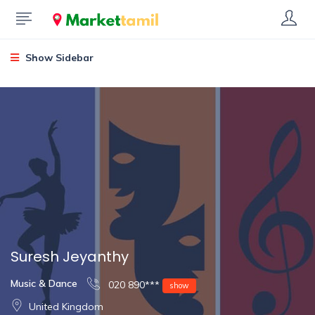
Show Sidebar
Suresh Jeyanthy
Music & Dance
020 890***
show
United Kingdom