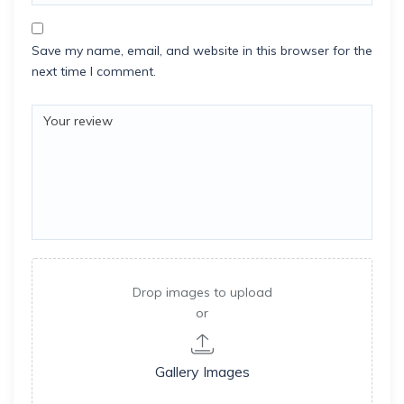
Save my name, email, and website in this browser for the
next time I comment.
Drop images to upload
or
Gallery Images