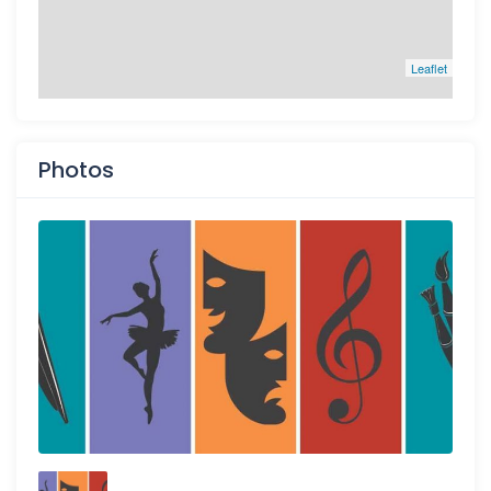
Leaflet
Photos