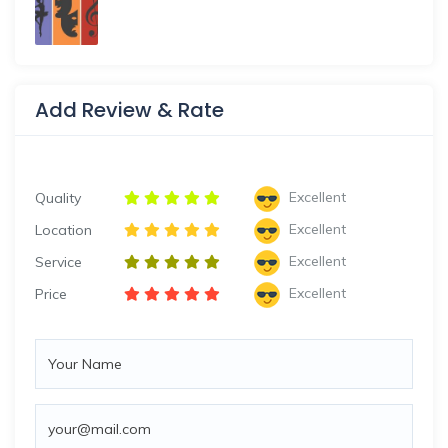
Add Review & Rate
Excellent
Quality
Excellent
Location
Excellent
Service
Excellent
Price