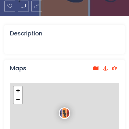
Description
Maps
+
−