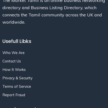
The Market Tamil is an online business networking
directory and Business Listing Directory, which
connects the Tamil community across the UK and
worldwide.
Usefull Libks
Who We Are
Contact Us
How It Works
Privacy & Security
Terms of Service
Report Fraud