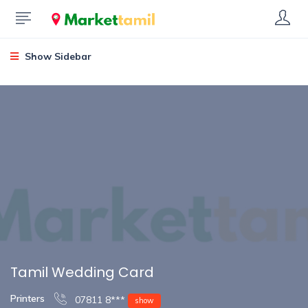
Show Sidebar
Tamil Wedding Card
Printers
07811 8***
show