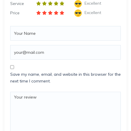
Excellent
Service
Excellent
Price
Save my name, email, and website in this browser for the
next time I comment.