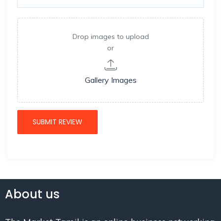
Drop images to upload
or
Gallery Images
About us