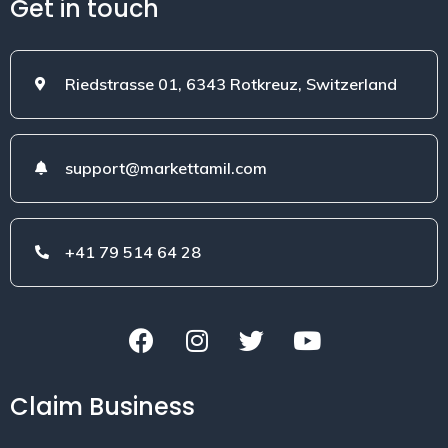
Get in touch
Riedstrasse 01, 6343 Rotkreuz, Switzerland
support@markettamil.com
+41 79 514 64 28
Claim Business