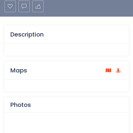
Description
Maps
Photos