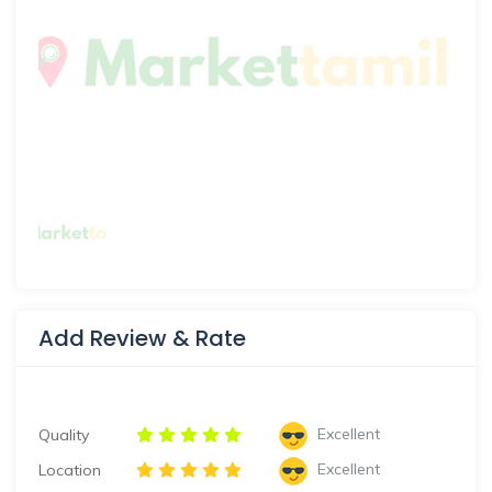
Add Review & Rate
Excellent
Quality
Excellent
Location