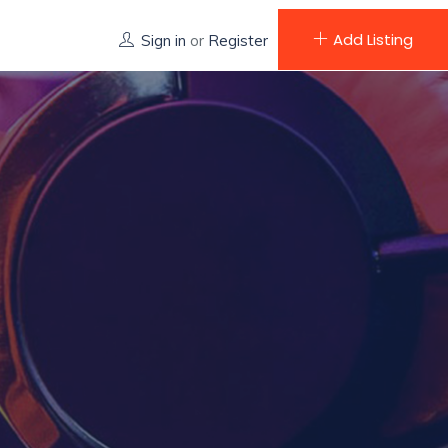
Add Listing
Sign in
or
Register