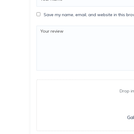
Save my name, email, and website in this bro
Drop i
Gal