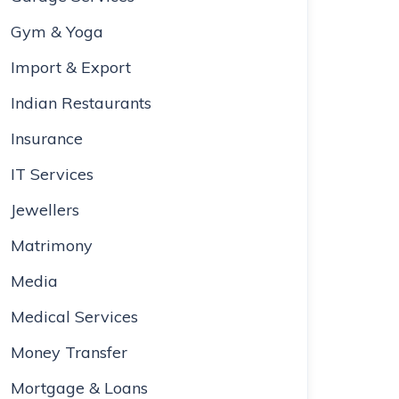
Gym & Yoga
Import & Export
Indian Restaurants
Insurance
IT Services
Jewellers
Matrimony
Media
Medical Services
Money Transfer
Mortgage & Loans