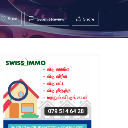
Save
Submit Review
Share