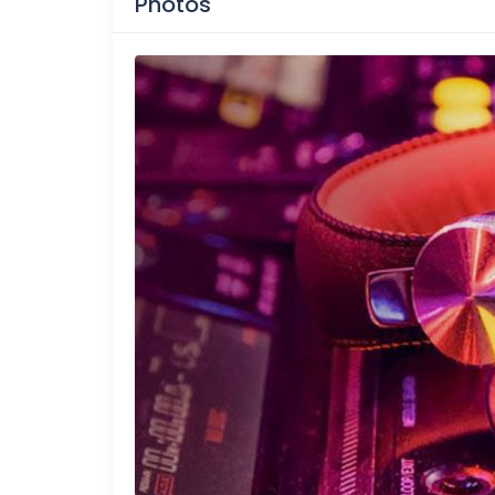
Photos