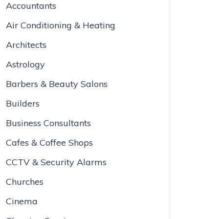
Accountants
Air Conditioning & Heating
Architects
Astrology
Barbers & Beauty Salons
Builders
Business Consultants
Cafes & Coffee Shops
CCTV & Security Alarms
Churches
Cinema