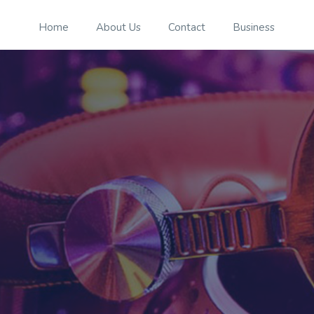
Home
About Us
Contact
Business