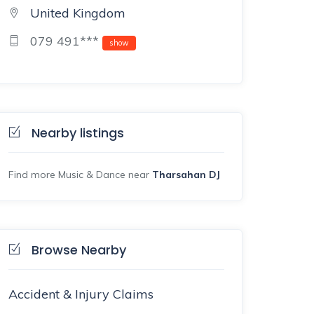
United Kingdom
079 491***
show
Nearby listings
Find more Music & Dance near
Tharsahan DJ
Browse Nearby
Accident & Injury Claims