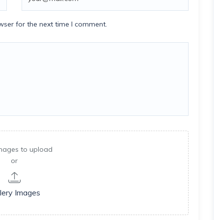
wser for the next time I comment.
mages to upload
or
lery Images