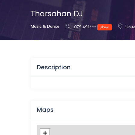
Tharsahan DJ
Music & Dance
079 491***
Unit
show
Description
Maps
+