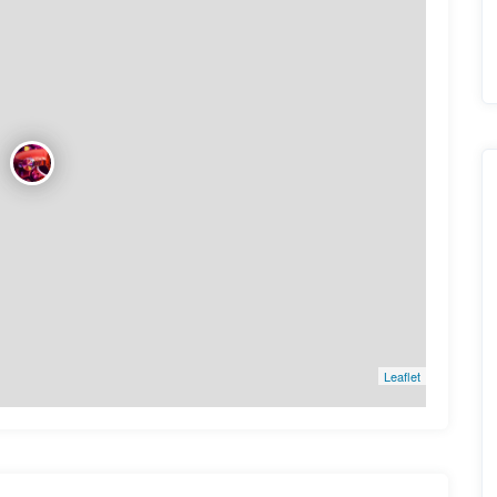
Leaflet