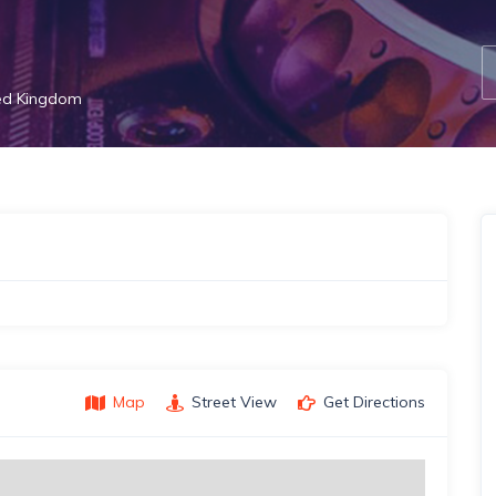
ed Kingdom
Map
Street View
Get Directions