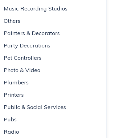
Music Recording Studios
Others
Painters & Decorators
Party Decorations
Pet Controllers
Photo & Video
Plumbers
Printers
Public & Social Services
Pubs
Radio