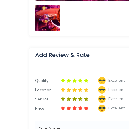
Add Review & Rate
Excellent
Quality
Excellent
Location
Excellent
Service
Excellent
Price