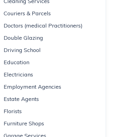
Cleaning Services
Couriers & Parcels
Doctors (medical Practitioners)
Double Glazing
Driving School
Education
Electricians
Employment Agencies
Estate Agents
Florists
Furniture Shops
Garage Services