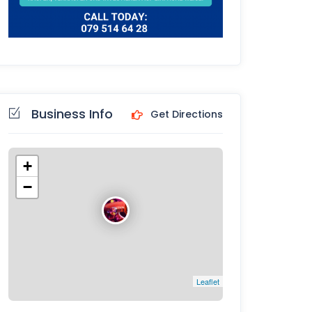
Business Info
Get Directions
+
−
Leaflet