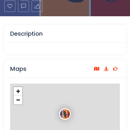
Description
Maps
+
−