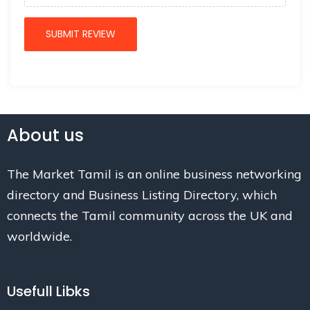
About us
The Market Tamil is an online business networking
directory and Business Listing Directory, which
connects the Tamil community across the UK and
worldwide.
Usefull Libks