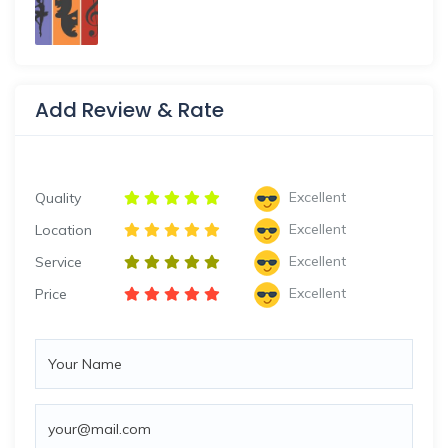
Add Review & Rate
Excellent
Quality
Excellent
Location
Excellent
Service
Excellent
Price