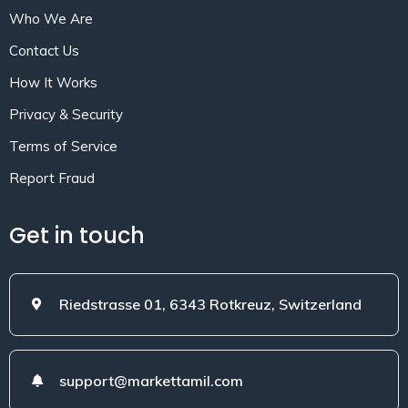
Who We Are
Contact Us
How It Works
Privacy & Security
Terms of Service
Report Fraud
Get in touch
Riedstrasse 01, 6343 Rotkreuz, Switzerland
support@markettamil.com