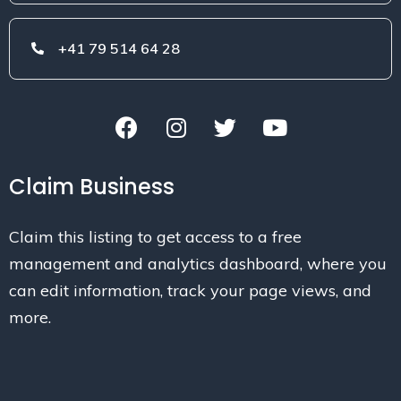
+41 79 514 64 28
Claim Business
Claim this listing to get access to a free
management and analytics dashboard, where you
can edit information, track your page views, and
more.