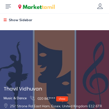
Show Sidebar
Thavil Vidhuvan
Music & Dance
020 847***
show
257 Strone Rd East Ham, Essex, United Kingdom E12 6TR