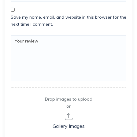
Save my name, email, and website in this browser for the
next time I comment.
Drop images to upload
or
Gallery Images