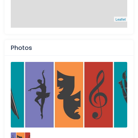
Leaflet
Photos