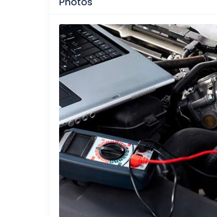
Photos