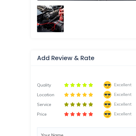
Add Review & Rate
Excellent
Quality
Excellent
Location
Excellent
Service
Excellent
Price