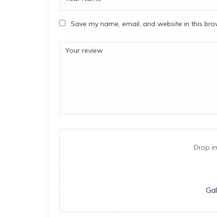
Save my name, email, and website in this bro
Drop i
Gal