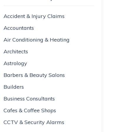
Accident & Injury Claims
Accountants
Air Conditioning & Heating
Architects
Astrology
Barbers & Beauty Salons
Builders
Business Consultants
Cafes & Coffee Shops
CCTV & Security Alarms