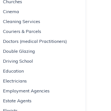
Churches
Cinema
Cleaning Services
Couriers & Parcels
Doctors (medical Practitioners)
Double Glazing
Driving School
Education
Electricians
Employment Agencies
Estate Agents
Florists