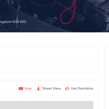
 Kingdom N16 6XS
Map
Street View
Get Directions