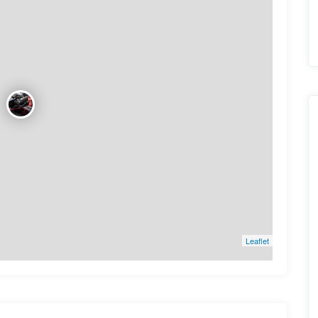
Leaflet