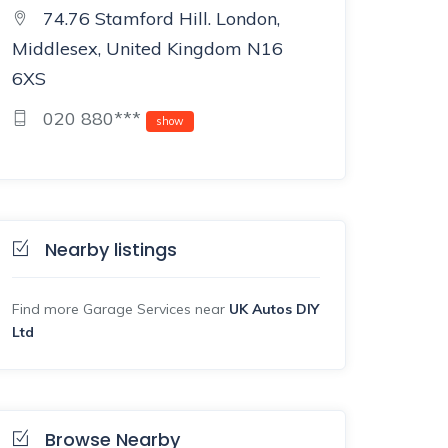
74.76 Stamford Hill. London,
Middlesex, United Kingdom N16
6XS
020 880***
show
Nearby listings
Find more Garage Services near
UK Autos DIY
Ltd
Browse Nearby