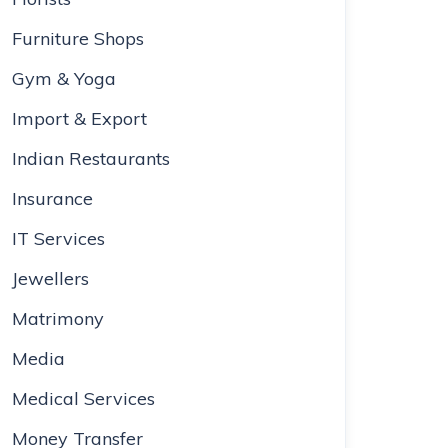
Furniture Shops
Gym & Yoga
Import & Export
Indian Restaurants
Insurance
IT Services
Jewellers
Matrimony
Media
Medical Services
Money Transfer