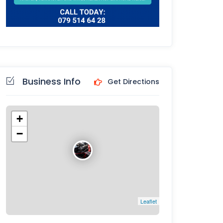
Business Info
Get Directions
+
−
Leaflet