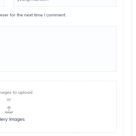
wser for the next time I comment.
mages to upload
or
lery Images