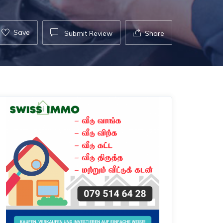
Save
Submit Review
Share