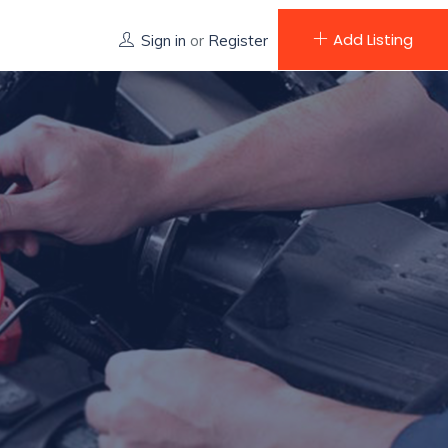
Add Listing
Sign in
or
Register