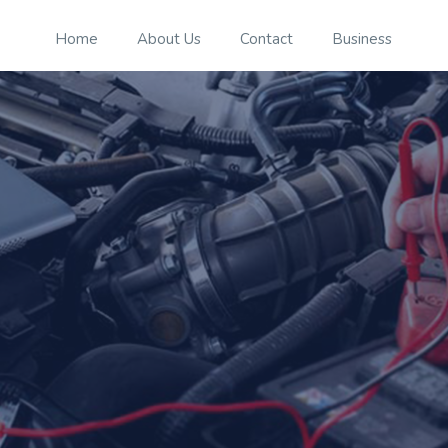
Home
About Us
Contact
Business