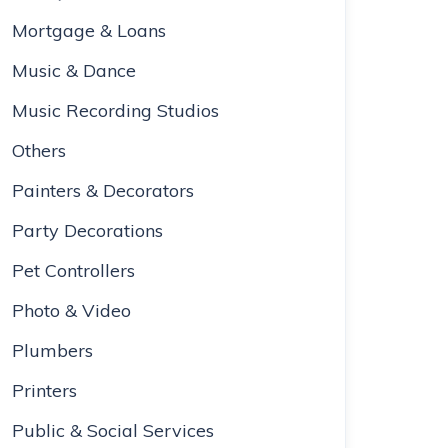
Mortgage & Loans
Music & Dance
Music Recording Studios
Others
Painters & Decorators
Party Decorations
Pet Controllers
Photo & Video
Plumbers
Printers
Public & Social Services