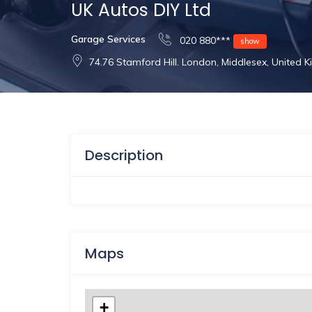
UK Autos DIY Ltd
Garage Services
020 880***
show
74.76 Stamford Hill. London, Middlesex, United
Description
Maps
+