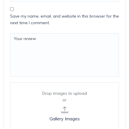
Save my name, email, and website in this browser for the
next time I comment.
Drop images to upload
or
Gallery Images