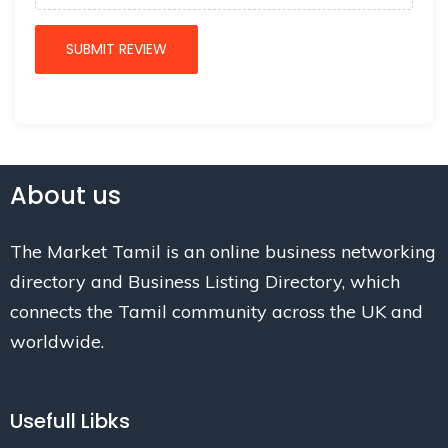
About us
The Market Tamil is an online business networking
directory and Business Listing Directory, which
connects the Tamil community across the UK and
worldwide.
Usefull Libks