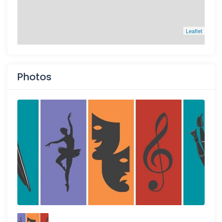
Leaflet
Photos