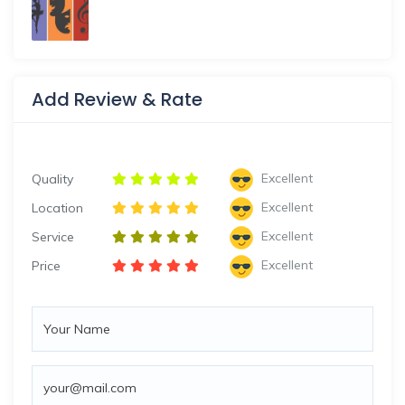
Add Review & Rate
Excellent
Quality
Excellent
Location
Excellent
Service
Excellent
Price