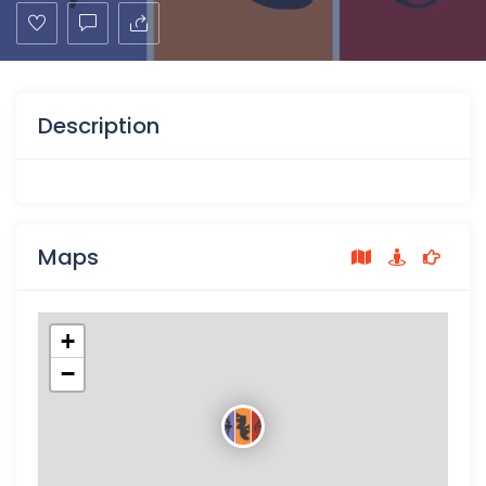
Description
Maps
+
−