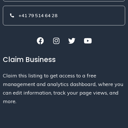
+41 79 514 64 28
Claim Business
Claim this listing to get access to a free
management and analytics dashboard, where you
can edit information, track your page views, and
more.