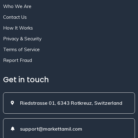
Who We Are
Contact Us
How It Works
Privacy & Security
Terms of Service
Report Fraud
Get in touch
Riedstrasse 01, 6343 Rotkreuz, Switzerland
support@markettamil.com