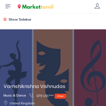
Show Sidebar
Vamshikrishria Vishnudas
Music & Dance
079 191***
show
United Kingdom