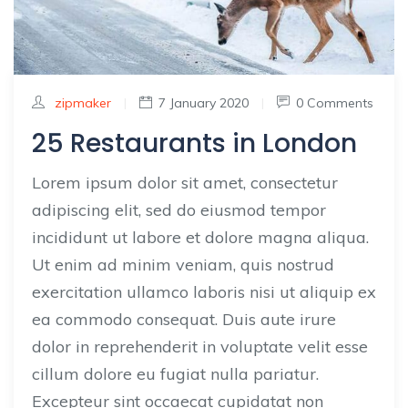
zipmaker
|
7 January 2020
|
0 Comments
25 Restaurants in London
Lorem ipsum dolor sit amet, consectetur
adipiscing elit, sed do eiusmod tempor
incididunt ut labore et dolore magna aliqua.
Ut enim ad minim veniam, quis nostrud
exercitation ullamco laboris nisi ut aliquip ex
ea commodo consequat. Duis aute irure
dolor in reprehenderit in voluptate velit esse
cillum dolore eu fugiat nulla pariatur.
Excepteur sint occaecat cupidatat non