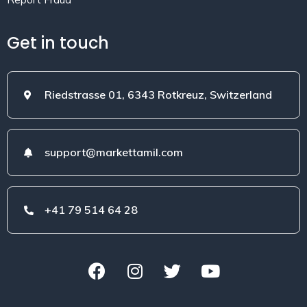
Get in touch
Riedstrasse 01, 6343 Rotkreuz, Switzerland
support@markettamil.com
+41 79 514 64 28