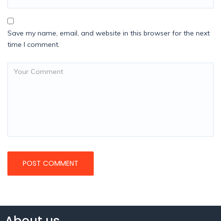
Save my name, email, and website in this browser for the next
time I comment.
About us