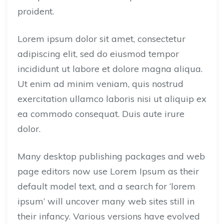
proident.
Lorem ipsum dolor sit amet, consectetur
adipiscing elit, sed do eiusmod tempor
incididunt ut labore et dolore magna aliqua.
Ut enim ad minim veniam, quis nostrud
exercitation ullamco laboris nisi ut aliquip ex
ea commodo consequat. Duis aute irure
dolor.
Many desktop publishing packages and web
page editors now use Lorem Ipsum as their
default model text, and a search for ‘lorem
ipsum’ will uncover many web sites still in
their infancy. Various versions have evolved