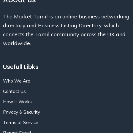
The Market Tamil is an online business networking
directory and Business Listing Directory, which
connects the Tamil community across the UK and
worldwide.
Usefull Libks
Who We Are
Contact Us
How It Works
Privacy & Security
Terms of Service
Report Fraud