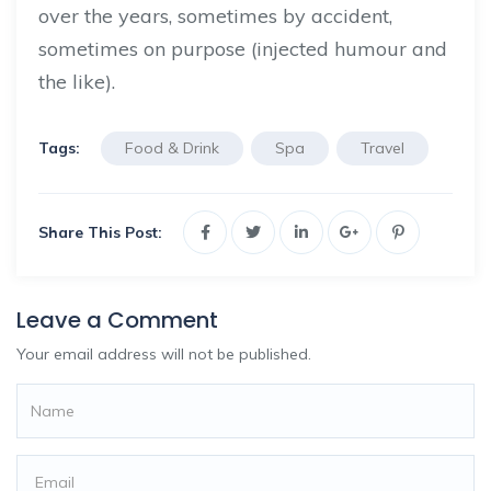
over the years, sometimes by accident,
sometimes on purpose (injected humour and
the like).
Tags:
Food & Drink
Spa
Travel
Share This Post:
Leave a Comment
Your email address will not be published.