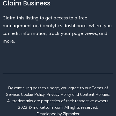
Claim Business
Claim this listing to get access to a free
management and analytics dashboard, where you
can edit information, track your page views, and
more.
By continuing past this page, you agree to our Terms of
Service, Cookie Policy, Privacy Policy and Content Policies.
All trademarks are properties of their respective owners.
2022 © markettamil.com. All rights reserved.
Developed by
Zipmaker