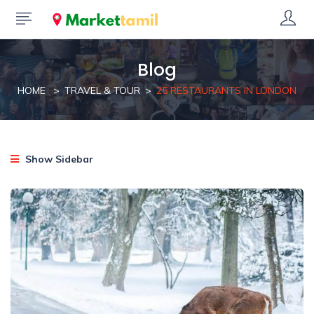
Blog
HOME
TRAVEL & TOUR
25 RESTAURANTS IN LONDON
Show Sidebar